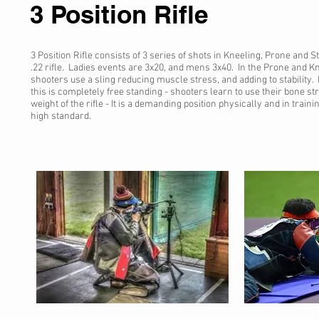
3 Position Rifle
3 Position Rifle consists of 3 series of shots in Kneeling, Prone and S
.22 rifle. Ladies events are 3x20, and mens 3x40. In the Prone and Kn
shooters use a sling reducing muscle stress, and adding to stability. I
this is completely free standing - shooters learn to use their bone st
weight of the rifle - It is a demanding position physically and in train
high standard.