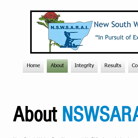
Home
About
Integrity
Results
Co
About
NSWSARA