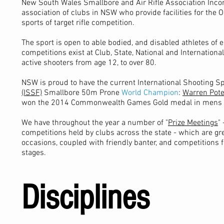
New South Wales Smallbore and Air Rifle Association Incor
association of clubs in NSW who provide facilities for the
sports of target rifle competition.
The sport is open to able bodied, and disabled athletes of e
competitions exist at Club, State, National and Internationa
active shooters from age 12, to over 80.
NSW is proud to have the current International Shooting S
(ISSF)
Smallbore 50m Prone
World Champion
:
Warren Pot
won the 2014 Commonwealth Games Gold medal in mens 5
We have throughout the year a number of "
Prize Meetings
"
competitions held by clubs across the state - which are gre
occasions, coupled with friendly banter, and competitions fo
stages.
Disciplines