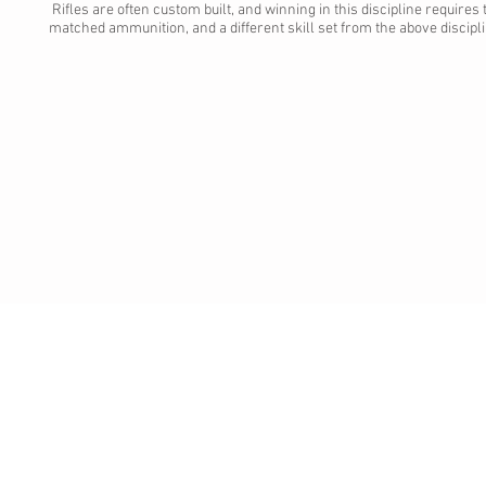
Rifles are often custom built, and winning in this discipline requires
matched ammunition, and a different skill set from the above discipl