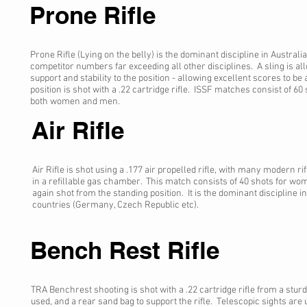
Prone Rifle
Prone Rifle (Lying on the belly) is the dominant discipline in Australi
competitor numbers far exceeding all other disciplines. A sling is a
support and stability to the position - allowing excellent scores to be
position is shot with a .22 cartridge rifle. ISSF matches consist of 60 s
both women and men.
Air Rifle
Air Rifle is shot using a .177 air propelled rifle, with many modern r
in a refillable gas chamber. This match consists of 40 shots for wo
again shot from the standing position. It is the dominant discipline
countries (Germany, Czech Republic etc).
Bench Rest Rifle
TRA Benchrest shooting is shot with a .22 cartridge rifle from a sturd
used, and a rear sand bag to support the rifle. Telescopic sights are u